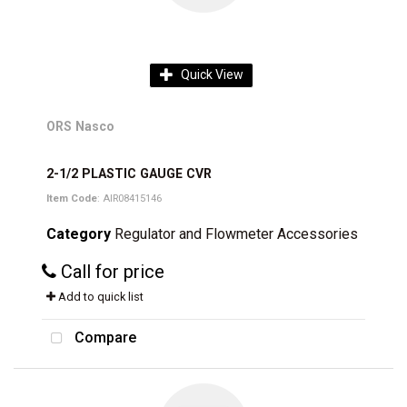
Quick View
ORS Nasco
2-1/2 PLASTIC GAUGE CVR
Item Code
: AIR08415146
Category
Regulator and Flowmeter Accessories
Call for price
Add to quick list
Compare