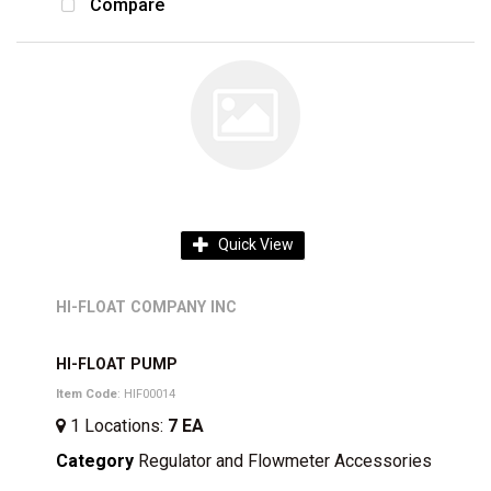
Compare
Quick View
HI-FLOAT COMPANY INC
HI-FLOAT PUMP
Item Code
: HIF00014
1
Locations
:
7 EA
Category
Regulator and Flowmeter Accessories