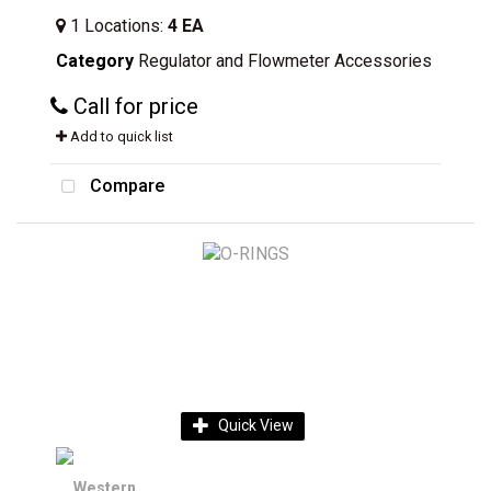
1
Locations
:
4 EA
Category
Regulator and Flowmeter Accessories
Call for price
Add to quick list
Compare
Quick View