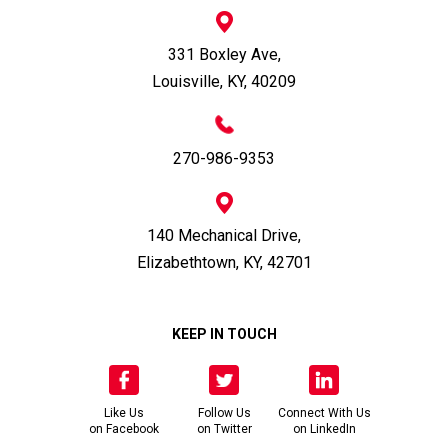
331 Boxley Ave,
Louisville, KY, 40209
270-986-9353
140 Mechanical Drive,
Elizabethtown, KY, 42701
KEEP IN TOUCH
Like Us
Follow Us
Connect With Us
on Facebook
on Twitter
on LinkedIn