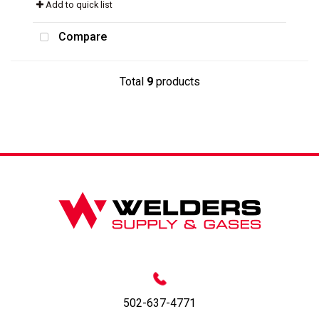
Add to quick list
Compare
Total
9
products
502-637-4771