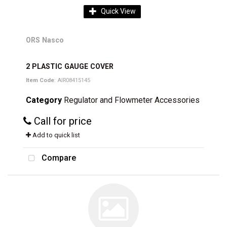
Quick View
ORS Nasco
2 PLASTIC GAUGE COVER
Item Code
: AIR08415145
Category
Regulator and Flowmeter Accessories
Call for price
Add to quick list
Compare