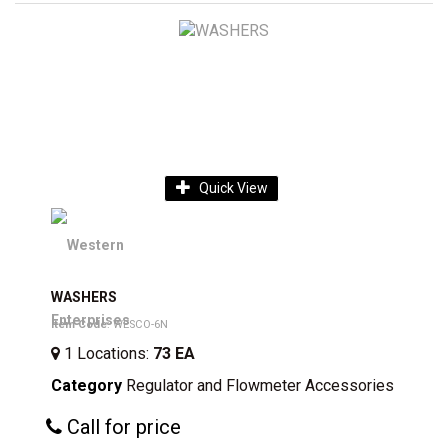
Quick View
WASHERS
Item Code
: WESCO-6N
1
Locations
:
73 EA
Category
Regulator and Flowmeter Accessories
Call for price