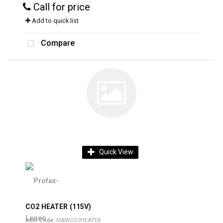
Call for price
Add to quick list
Compare
Quick View
CO2 HEATER (115V)
Item Code
: M&WCO2HEATER