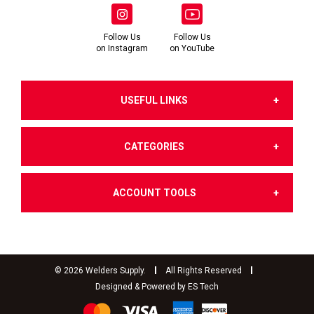
Follow Us
Follow Us
on Instagram
on YouTube
USEFUL LINKS
CATEGORIES
About Us
ACCOUNT TOOLS
Gases
Terms & Conditions of Sale
Dashboard
Welding Products
Terms of Use
©
2026
Welders Supply.
All Rights Reserved
Designed & Powered by
ES Tech
My Account
Filler Metals & Fluxes