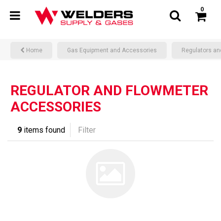
0
Home
Gas Equipment and Accessories
Regulators an
REGULATOR AND FLOWMETER
ACCESSORIES
9
items found
Filter