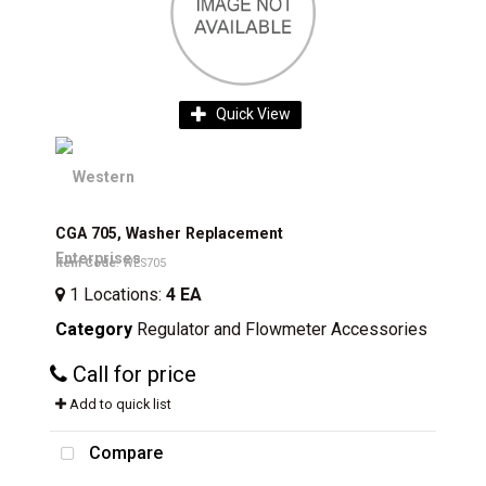
Quick View
CGA 705, Washer Replacement
Item Code
: WES705
1
Locations
:
4 EA
Category
Regulator and Flowmeter Accessories
Call for price
Add to quick list
Compare