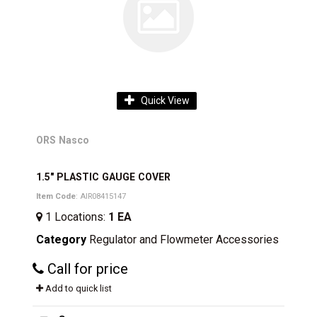
Quick View
ORS Nasco
1.5" PLASTIC GAUGE COVER
Item Code
: AIR08415147
1
Locations
:
1 EA
Category
Regulator and Flowmeter Accessories
Call for price
Add to quick list