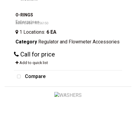
O-RINGS
Item Code
: WES6150
1
Locations
:
6 EA
Category
Regulator and Flowmeter Accessories
Call for price
Add to quick list
Compare