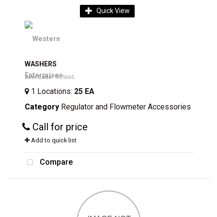
Quick View
WASHERS
Item Code
: WES665
1
Locations
:
25 EA
Category
Regulator and Flowmeter Accessories
Call for price
Add to quick list
Compare